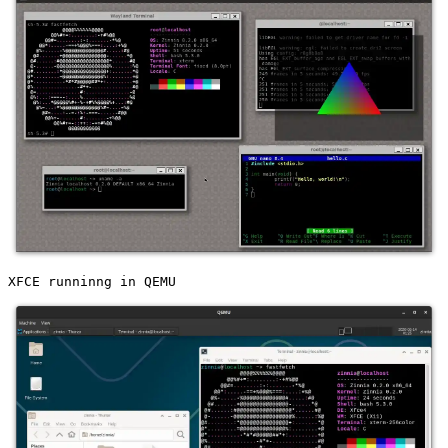
XFCE runninng in QEMU