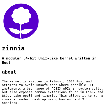
zinnia
A modular 64-bit Unix-like kernel written in
Rust
about
The kernel is written in (almost) 100% Rust and
attempts to avoid unsafe code where possible. It
implements a big range of POSIX APIs in system calls,
but also exposes common extensions found in Linux and
BSDs, like epoll and timerfd. This allows it to run a
somewhat modern desktop using Wayland and X11
sessions.