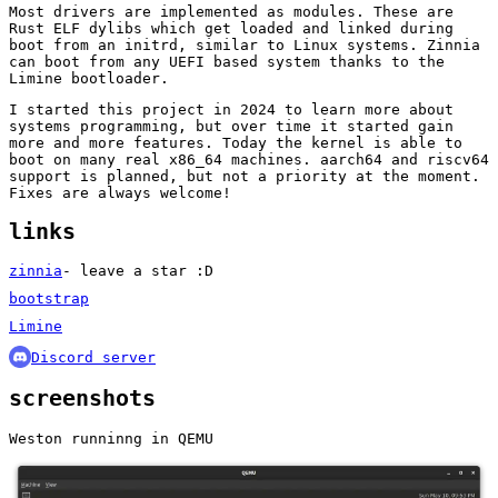
Most drivers are implemented as modules. These are
Rust ELF dylibs which get loaded and linked during
boot from an initrd, similar to Linux systems. Zinnia
can boot from any UEFI based system thanks to the
Limine bootloader.
I started this project in 2024 to learn more about
systems programming, but over time it started gain
more and more features. Today the kernel is able to
boot on many real x86_64 machines. aarch64 and riscv64
support is planned, but not a priority at the moment.
Fixes are always welcome!
links
zinnia
- leave a star :D
bootstrap
Limine
Discord server
screenshots
Weston runninng in QEMU