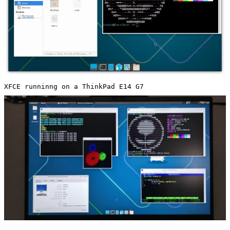
XFCE runninng on a ThinkPad E14 G7